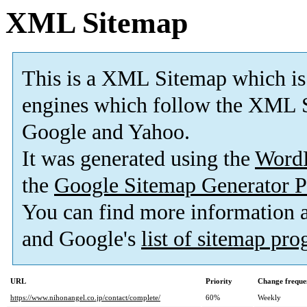
XML Sitemap
This is a XML Sitemap which is
engines which follow the XML S
Google and Yahoo.
It was generated using the
Word
the
Google Sitemap Generator P
You can find more information
and Google's
list of sitemap pr
URL
Priority
Change freque
https://www.nihonangel.co.jp/contact/complete/
60%
Weekly