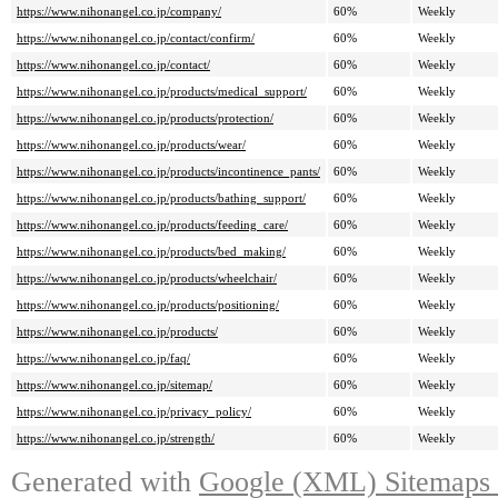
https://www.nihonangel.co.jp/company/
60%
Weekly
https://www.nihonangel.co.jp/contact/confirm/
60%
Weekly
https://www.nihonangel.co.jp/contact/
60%
Weekly
https://www.nihonangel.co.jp/products/medical_support/
60%
Weekly
https://www.nihonangel.co.jp/products/protection/
60%
Weekly
https://www.nihonangel.co.jp/products/wear/
60%
Weekly
https://www.nihonangel.co.jp/products/incontinence_pants/
60%
Weekly
https://www.nihonangel.co.jp/products/bathing_support/
60%
Weekly
https://www.nihonangel.co.jp/products/feeding_care/
60%
Weekly
https://www.nihonangel.co.jp/products/bed_making/
60%
Weekly
https://www.nihonangel.co.jp/products/wheelchair/
60%
Weekly
https://www.nihonangel.co.jp/products/positioning/
60%
Weekly
https://www.nihonangel.co.jp/products/
60%
Weekly
https://www.nihonangel.co.jp/faq/
60%
Weekly
https://www.nihonangel.co.jp/sitemap/
60%
Weekly
https://www.nihonangel.co.jp/privacy_policy/
60%
Weekly
https://www.nihonangel.co.jp/strength/
60%
Weekly
Generated with
Google (XML) Sitemaps G