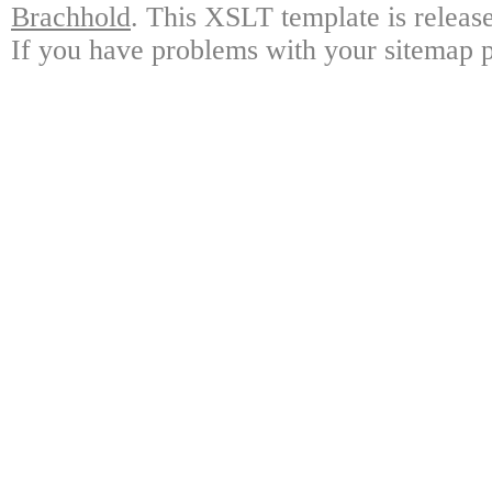
Brachhold
. This XSLT template is releas
If you have problems with your sitemap p